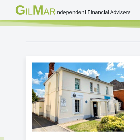
Independent Financial Advisers