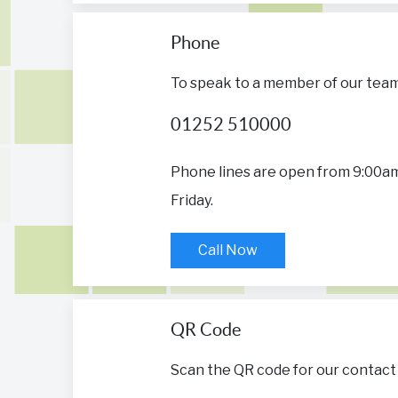
Phone
To speak to a member of our team, 
01252 510000
Phone lines are open from 9:00a
Friday.
Call Now
QR Code
Scan the QR code for our contact 