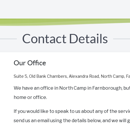
Contact Details
Our Office
Suite 5, Old Bank Chambers, Alexandra Road, North Camp, 
We have an office in North Camp in Farnborough, but w
home or office.
If you would like to speak to us about any of the servi
send us an email using the details below, and we will 