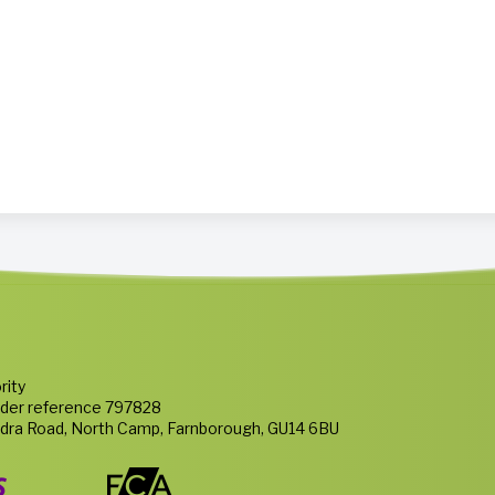
rity
nder reference 797828
ndra Road, North Camp, Farnborough, GU14 6BU