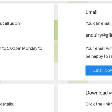
Email
call us on:
You can email 
enquiry@gilm
m to 5:00pm Monday to
Your email wi
be happy to re
Email No
Download v
details.
Click the link