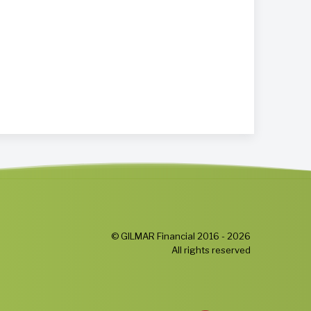
© GILMAR Financial 2016 - 2026
All rights reserved