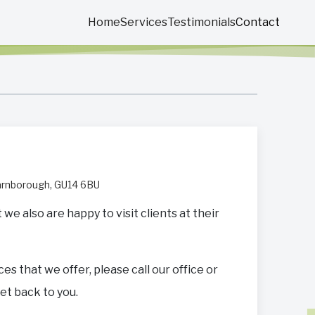
Home
Services
Testimonials
Contact
Farnborough, GU14 6BU
e also are happy to visit clients at their
ces that we offer, please call our office or
get back to you.