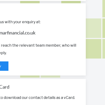
us with your enquiry at:
arfinancial.co.uk
ll reach the relevant team member, who will
ply.
w
Card
 to download our contact details as a vCard.