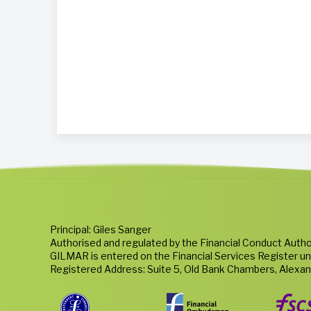
Principal: Giles Sanger
Authorised and regulated by the Financial Conduct Autho
GILMAR is entered on the Financial Services Register u
Registered Address: Suite 5, Old Bank Chambers, Alexa